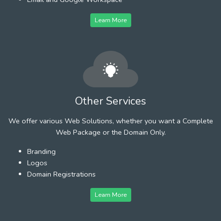
Learn More
Other Services
We offer various Web Solutions, whether you want a Complete
Web Package or the Domain Only.
Branding
Logos
Domain Registrations
Learn More