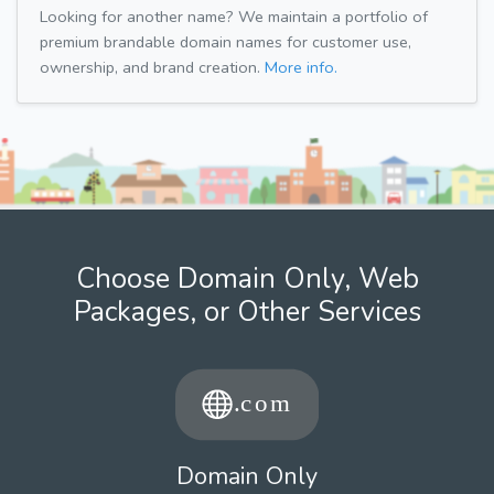
Looking for another name? We maintain a portfolio of
premium brandable domain names for customer use,
ownership, and brand creation.
More info.
Choose Domain Only, Web
Packages, or Other Services
Domain Only