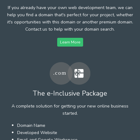
If you already have your own web development team, we can
help you find a domain that's perfect for your project, whether
it's opportunities with this domain or another premium domain.
Contact us to help with your domain search.
Learn More
The e-Inclusive Package
A complete solution for getting your new online business
started.
Domain Name
Developed Website
Email and Google Workspace