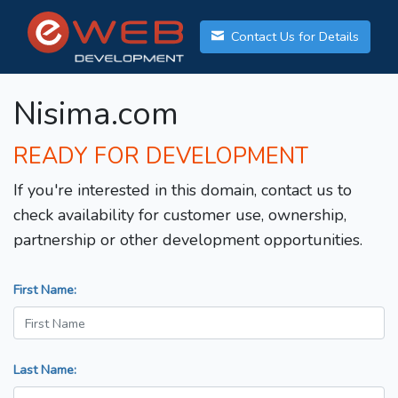
Contact Us for Details
Nisima.com
READY FOR DEVELOPMENT
If you're interested in this domain, contact us to
check availability for customer use, ownership,
partnership or other development opportunities.
First Name:
Last Name: