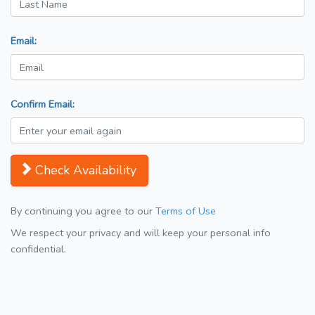
Email:
Confirm Email:
Check Availability
By continuing you agree to our
Terms of Use
We respect your privacy and will keep your personal info
confidential.