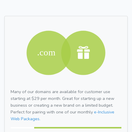
Many of our domains are available for customer use
starting at $29 per month. Great for starting up a new
business or creating a new brand on a limited budget.
Perfect for pairing with one of our monthly
e-Inclusive
Web Packages.